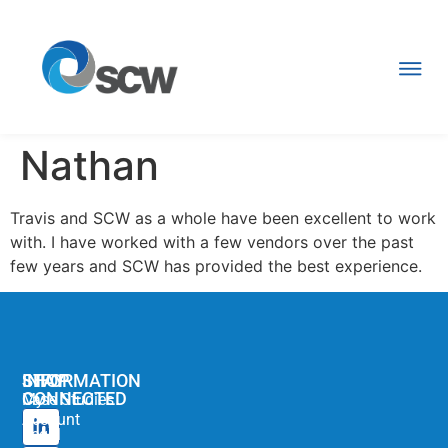
Nathan
Travis and SCW as a whole have been excellent to work
with. I have worked with a few vendors over the past
few years and SCW has provided the best experience.
STAY
SHOP
INFORMATION
CONNECTED
My
Case Studies
Account
Legal