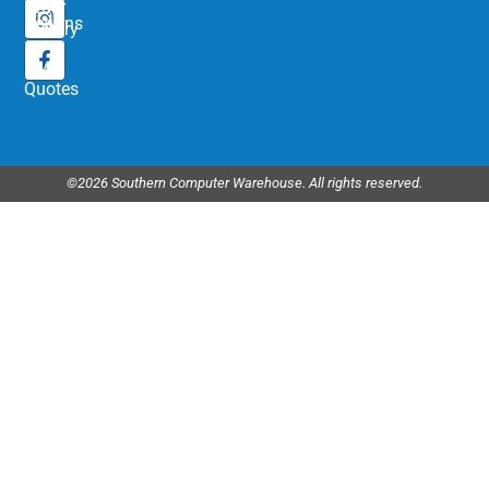
Order
Returns
History
My
Quotes
©2026 Southern Computer Warehouse. All rights reserved.